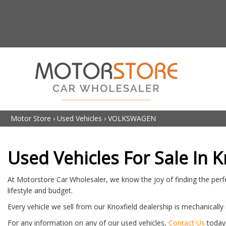
Motor Store
›
Used Vehicles
›
VOLKSWAGEN
Used Vehicles For Sale In K
At Motorstore Car Wholesaler, we know the joy of finding the perfe
lifestyle and budget.
Every vehicle we sell from our Knoxfield dealership is mechanically
For any information on any of our used vehicles,
Contact Us
today 