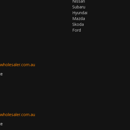
Nissan
Subaru
Hyundai
Mazda
Skoda
Ford
3
wholesaler.com.au
ce
3
wholesaler.com.au
ce