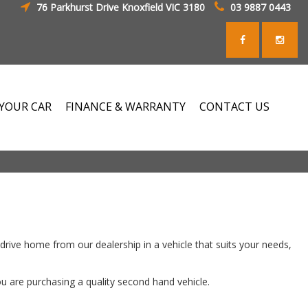
76 Parkhurst Drive Knoxfield VIC 3180
03 9887 0443
 YOUR CAR
FINANCE & WARRANTY
CONTACT US
rive home from our dealership in a vehicle that suits your needs,
ou are purchasing a quality second hand vehicle.