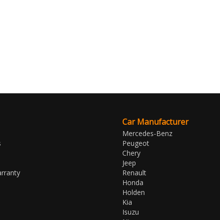
Car Manufacturer
Mercedes-Benz
s
Peugeot
Chery
Jeep
rranty
Renault
Honda
Holden
Kia
Isuzu