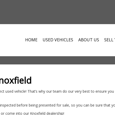
HOME
USED VEHICLES
ABOUT US
SELL
noxfield
ct used vehicle! That’s why our team do our very best to ensure you d
 inspected before being presented for sale, so you can be sure that y
or come into our Knoxfield dealership!