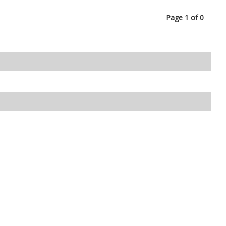
Page 1 of 0