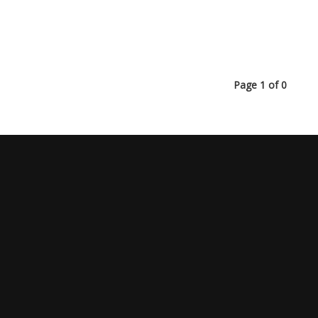
Page 1 of 0