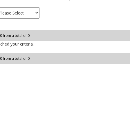
 0 from a total of 0
hed your criteria.
 0 from a total of 0