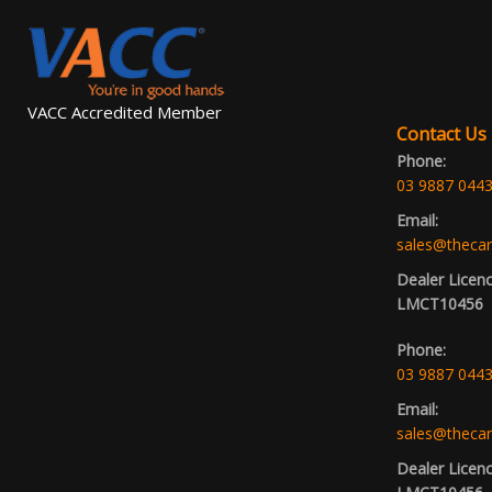
VACC Accredited Member
Contact Us
Phone:
03 9887 044
Email:
sales@thecar
Dealer Licen
LMCT10456
Phone:
03 9887 044
Email:
sales@thecar
Dealer Licen