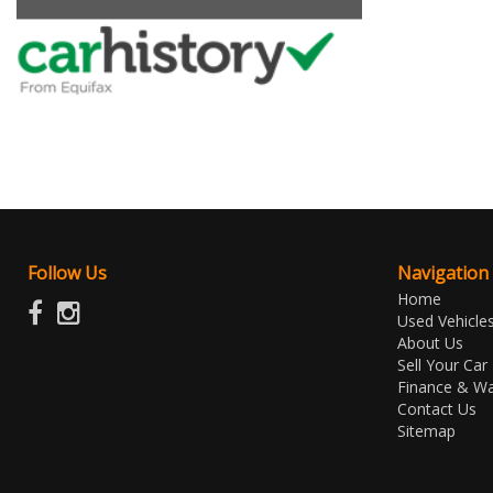
Follow Us
Navigation
Home
Used Vehicle
About Us
Sell Your Car
Finance & Wa
Contact Us
Sitemap