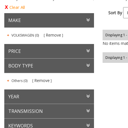
Clear All
Sort By
MAKE
Remove
Displaying 1 -
VOLKSWAGEN (0)
No items matc
PRICE
Displaying 1 -
BODY TYPE
Remove
Others (0)
YEAR
TRANSMISSION
KEYWORDS