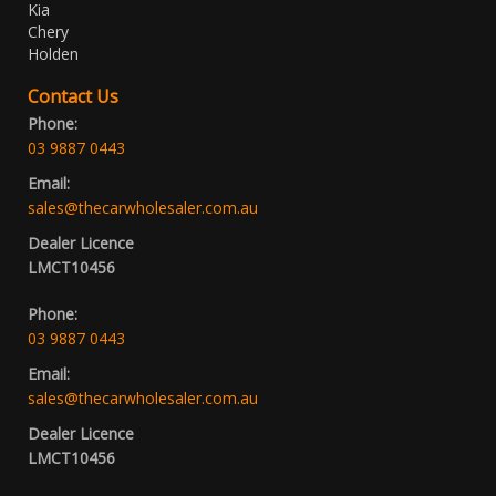
Kia
Chery
Holden
Contact Us
Phone:
03 9887 0443
Email:
sales@thecarwholesaler.com.au
Dealer Licence
LMCT10456
Phone:
03 9887 0443
Email:
sales@thecarwholesaler.com.au
Dealer Licence
LMCT10456