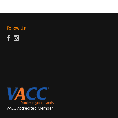
Follow Us
VACC Accredited Member