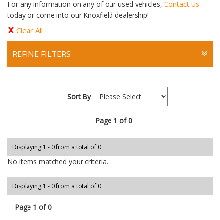
For any information on any of our used vehicles,
Contact Us
today or come into our Knoxfield dealership!
Clear All
REFINE FILTERS
Sort By
Page 1 of 0
Displaying 1 - 0 from a total of 0
No items matched your criteria.
Displaying 1 - 0 from a total of 0
Page 1 of 0