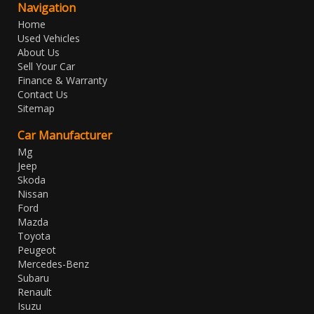
Navigation
Home
Used Vehicles
About Us
Sell Your Car
Finance & Warranty
Contact Us
Sitemap
Car Manufacturer
Mg
Jeep
Skoda
Nissan
Ford
Mazda
Toyota
Peugeot
Mercedes-Benz
Subaru
Renault
Isuzu