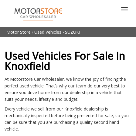
Toggl
navig
Motor Store
›
Used Vehicles
›
SUZUKI
Used Vehicles For Sale In
Knoxfield
At Motorstore Car Wholesaler, we know the joy of finding the
perfect used vehicle! That’s why our team do our very best to
ensure you drive home from our dealership in a vehicle that
suits your needs, lifestyle and budget.
Every vehicle we sell from our Knoxfield dealership is
mechanically inspected before being presented for sale, so you
can be sure that you are purchasing a quality second hand
vehicle.