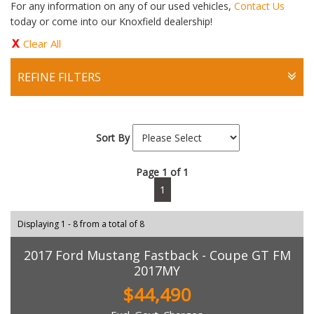
For any information on any of our used vehicles,
Contact Us
today or come into our Knoxfield dealership!
Clear All
REFINE FILTERS
Sort By
Page 1 of 1
1
Displaying 1 - 8 from a total of 8
2017 Ford Mustang Fastback - Coupe GT FM
2017MY
$44,490