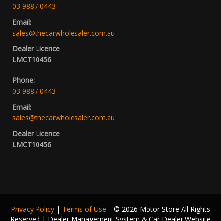
03 9887 0443
Email:
sales@thecarwholesaler.com.au
Dealer Licence
LMCT10456
Phone:
03 9887 0443
Email:
sales@thecarwholesaler.com.au
Dealer Licence
LMCT10456
Privacy Policy
|
Terms of Use
|
© 2026 Motor Store All Rights
Reserved
| Dealer Management System & Car Dealer Website