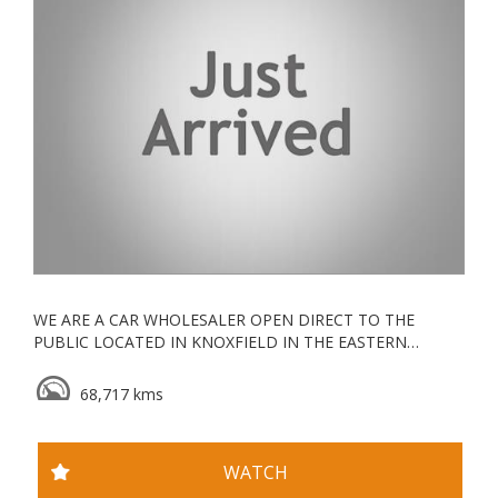
WE ARE A CAR WHOLESALER OPEN DIRECT TO THE
PUBLIC LOCATED IN KNOXFIELD IN THE EASTERN
SUBURBS, ALL OUR VEHICLES ARE KEPT UNDERCOVER
68,717 kms
ESTABLISHED IN 2006, WE ARE A VACC ACCREDITED
MOTOR CAR TRADER WITH YEARS OF EXPERIENCE IN
WHOLESALE & RETAIL
WATCH
WE GO ABOVE AND BEYOND FOR ALL OUR CLIENTS