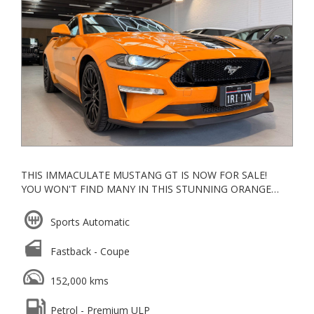
VEHICLES AND/OR VEHICLES OLDER THAN 10 YEARS
OR VEHICLES THAT HAVE TRAVELLED MORE THAN
160,000 KMS. FOR FURTHER CLARRIFICATION PLEASE
FEEL FREE TO CONTACT US OR LOOK UP THE MOTOR
CAR TRADERS ACT 1986
THIS IMMACULATE MUSTANG GT IS NOW FOR SALE!
YOU WON'T FIND MANY IN THIS STUNNING ORANGE
COLOUR.
Sports Automatic
APPLE CARPLAY
BREMBO BRAKES
Fastback - Coupe
BLUETOOTH
HEATED AND COOLED SEATS
152,000 kms
NAVIGATION
CRUISE CONTROL
Petrol - Premium ULP