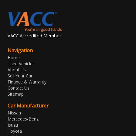
VACC Accredited Member
Navigation
Home
Used Vehicles
About Us
Sell Your Car
Finance & Warranty
Contact Us
Sitemap
Car Manufacturer
Nissan
Mercedes-Benz
Isuzu
Toyota