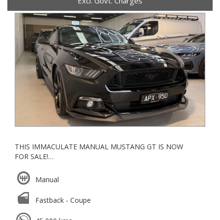
Excl. Govt. Charges
THIS IMMACULATE MANUAL MUSTANG GT IS NOW
FOR SALE!
-FULL SERVICE HISTORY-
Manual
*BREMBO BRAKES
*ROUSH SHIFTER NOB
Fastback - Coupe
*KMC RIMS
*BLUETOOTH