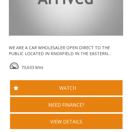
WE ARE A CAR WHOLESALER OPEN DIRECT TO THE
PUBLIC LOCATED IN KNOXFIELD IN THE EASTERN
SUBURBS, ALL OUR VEHICLES ARE KEPT UNDERCOVER
73,633 kms
ESTABLISHED IN 2006, WE ARE A VACC ACCREDITED
MOTOR CAR TRADER WITH YEARS OF EXPERIENCE IN
WHOLESALE & RETAIL
WATCH
WE GO ABOVE AND BEYOND FOR ALL OUR CLIENTS
TRADE INS WELCOME
NEED FINANCE?
WE ALSO OFFER DEALER STYLE WARRANTY PACKAGES,
SERVICE PACKAGES AND ROADSIDE ASSIST PACKAGES
VIEW DETAILS
OPEN MONDAY TO SATURDAY DURING BUSINESS