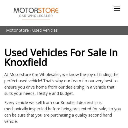
Toggl
navig
Motor Store
›
Used Vehicles
Used Vehicles For Sale In
Knoxfield
At Motorstore Car Wholesaler, we know the joy of finding the
perfect used vehicle! That’s why our team do our very best to
ensure you drive home from our dealership in a vehicle that
suits your needs, lifestyle and budget.
Every vehicle we sell from our Knoxfield dealership is
mechanically inspected before being presented for sale, so you
can be sure that you are purchasing a quality second hand
vehicle.