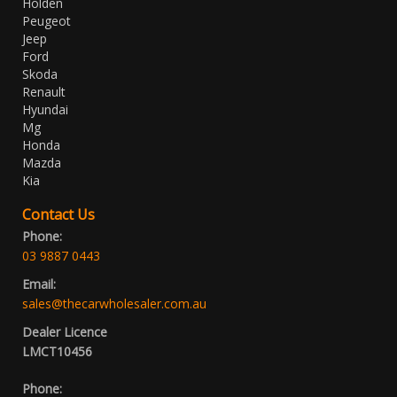
Holden
Peugeot
Jeep
Ford
Skoda
Renault
Hyundai
Mg
Honda
Mazda
Kia
Contact Us
Phone:
03 9887 0443
Email:
sales@thecarwholesaler.com.au
Dealer Licence
LMCT10456
Phone: