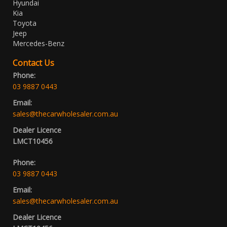
Hyundai
Kia
Toyota
Jeep
Mercedes-Benz
Contact Us
Phone:
03 9887 0443
Email:
sales@thecarwholesaler.com.au
Dealer Licence
LMCT10456
Phone:
03 9887 0443
Email:
sales@thecarwholesaler.com.au
Dealer Licence