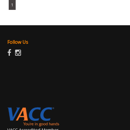
1
Follow Us
VACC Accredited Member