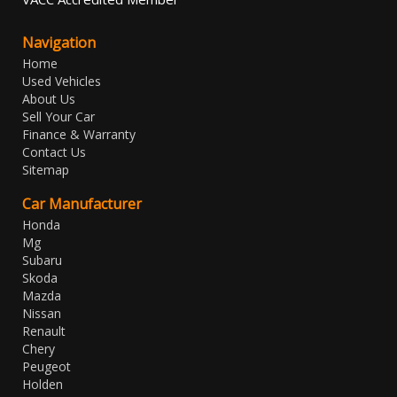
Navigation
Home
Used Vehicles
About Us
Sell Your Car
Finance & Warranty
Contact Us
Sitemap
Car Manufacturer
Honda
Mg
Subaru
Skoda
Mazda
Nissan
Renault
Chery
Peugeot
Holden