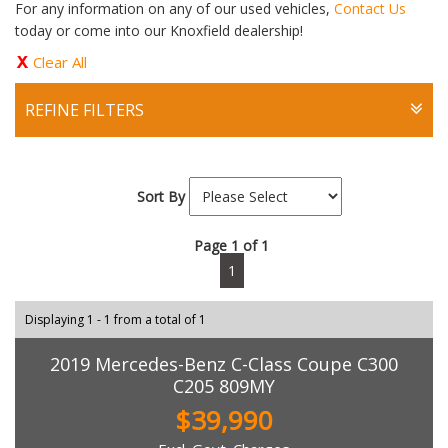
For any information on any of our used vehicles,
Contact Us
today or come into our Knoxfield dealership!
Clear All
REFINE FILTERS
Sort By
Page 1 of 1
1
Displaying 1 - 1 from a total of 1
2019 Mercedes-Benz C-Class Coupe C300
C205 809MY
$39,990