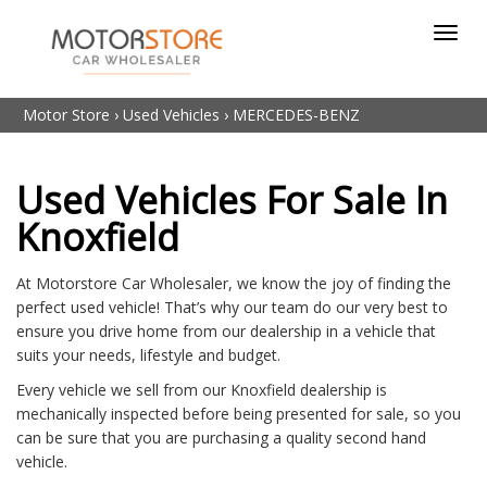
Toggl
navig
Motor Store
›
Used Vehicles
›
MERCEDES-BENZ
Used Vehicles For Sale In
Knoxfield
At Motorstore Car Wholesaler, we know the joy of finding the
perfect used vehicle! That’s why our team do our very best to
ensure you drive home from our dealership in a vehicle that
suits your needs, lifestyle and budget.
Every vehicle we sell from our Knoxfield dealership is
mechanically inspected before being presented for sale, so you
can be sure that you are purchasing a quality second hand
vehicle.