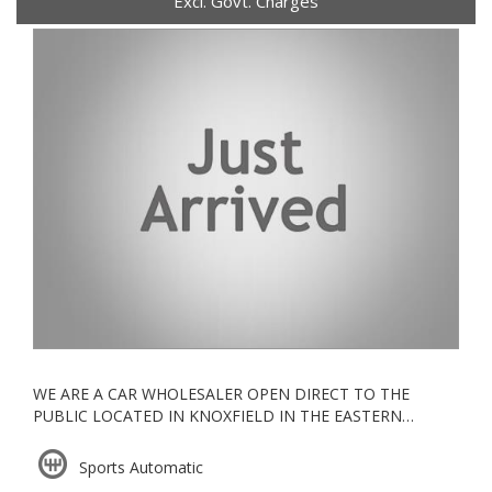
Excl. Govt. Charges
WE ARE A CAR WHOLESALER OPEN DIRECT TO THE
PUBLIC LOCATED IN KNOXFIELD IN THE EASTERN
SUBURBS, ALL OUR VEHICLES ARE KEPT UNDERCOVER
Sports Automatic
ESTABLISHED IN 2006, WE ARE A VACC ACCREDITED