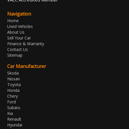
Navigation
Home
Used Vehicles
About Us
Sell Your Car
Finance & Warranty
Contact Us
Sitemap
Car Manufacturer
Skoda
Nissan
Toyota
Honda
Chery
Ford
Subaru
Kia
Renault
Hyundai