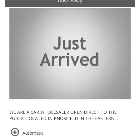
Drive Away
WE ARE A CAR WHOLESALER OPEN DIRECT TO THE
PUBLIC LOCATED IN KNOXFIELD IN THE EASTERN
SUBURBS, ALL OUR VEHICLES ARE KEPT UNDERCOVER
Automatic
ESTABLISHED IN 2006, WE ARE A VACC ACCREDITED