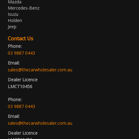
Mazda
Mercedes-Benz
Isuzu
Holden
Jeep
Contact Us
Phone:
03 9887 0443
Email:
sales@thecarwholesaler.com.au
Dealer Licence
LMCT10456
Phone:
03 9887 0443
Email:
sales@thecarwholesaler.com.au
Dealer Licence