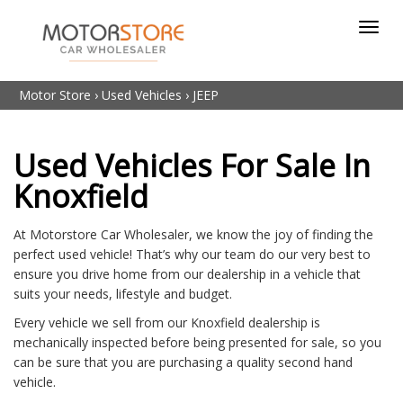
Toggl
navig
Motor Store
›
Used Vehicles
›
JEEP
Used Vehicles For Sale In
Knoxfield
At Motorstore Car Wholesaler, we know the joy of finding the
perfect used vehicle! That’s why our team do our very best to
ensure you drive home from our dealership in a vehicle that
suits your needs, lifestyle and budget.
Every vehicle we sell from our Knoxfield dealership is
mechanically inspected before being presented for sale, so you
can be sure that you are purchasing a quality second hand
vehicle.