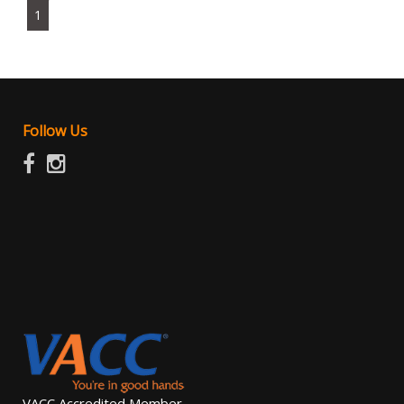
1
Follow Us
VACC Accredited Member