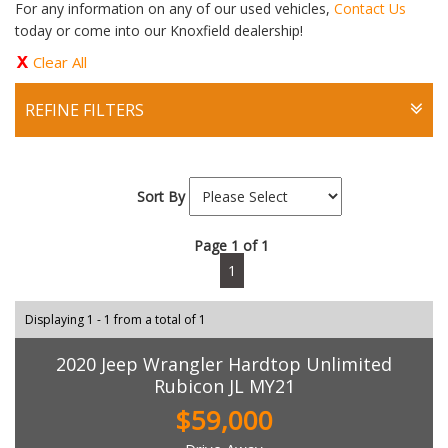
For any information on any of our used vehicles,
Contact Us
today or come into our Knoxfield dealership!
Clear All
REFINE FILTERS
Sort By
Page 1 of 1
1
Displaying 1 - 1 from a total of 1
2020 Jeep Wrangler Hardtop Unlimited
Rubicon JL MY21
$59,000