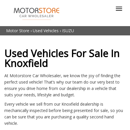
Toggl
navig
Motor Store
›
Used Vehicles
›
ISUZU
Used Vehicles For Sale In
Knoxfield
At Motorstore Car Wholesaler, we know the joy of finding the
perfect used vehicle! That’s why our team do our very best to
ensure you drive home from our dealership in a vehicle that
suits your needs, lifestyle and budget.
Every vehicle we sell from our Knoxfield dealership is
mechanically inspected before being presented for sale, so you
can be sure that you are purchasing a quality second hand
vehicle.