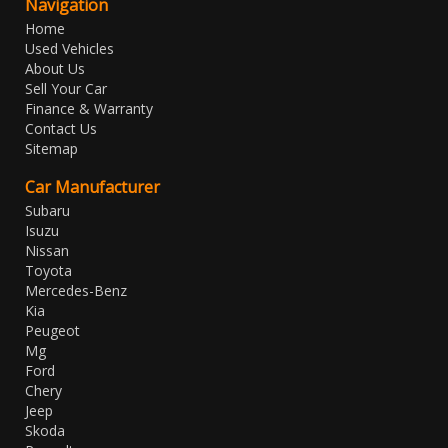
Navigation
Home
Used Vehicles
About Us
Sell Your Car
Finance & Warranty
Contact Us
Sitemap
Car Manufacturer
Subaru
Isuzu
Nissan
Toyota
Mercedes-Benz
Kia
Peugeot
Mg
Ford
Chery
Jeep
Skoda