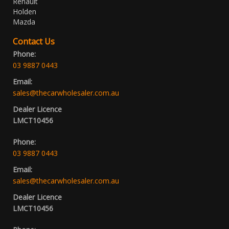
Renault
Holden
Mazda
Contact Us
Phone:
03 9887 0443
Email:
sales@thecarwholesaler.com.au
Dealer Licence
LMCT10456
Phone:
03 9887 0443
Email:
sales@thecarwholesaler.com.au
Dealer Licence
LMCT10456