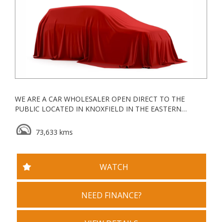
WE ARE A CAR WHOLESALER OPEN DIRECT TO THE
PUBLIC LOCATED IN KNOXFIELD IN THE EASTERN
SUBURBS, ALL OUR VEHICLES ARE KEPT UNDERCOVER
73,633 kms
ESTABLISHED IN 2006, WE ARE A VACC ACCREDITED
MOTOR CAR TRADER WITH YEARS OF EXPERIENCE IN
WHOLESALE & RETAIL
WATCH
WE GO ABOVE AND BEYOND FOR ALL OUR CLIENTS
TRADE INS WELCOME
NEED FINANCE?
WE ALSO OFFER DEALER STYLE WARRANTY PACKAGES,
SERVICE PACKAGES AND ROADSIDE ASSIST PACKAGES