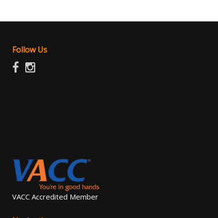
FEEL FREE TO CONTACT US OR LOOK UP THE MOTOR
CAR TRADERS ACT 1986
Follow Us
VACC Accredited Member