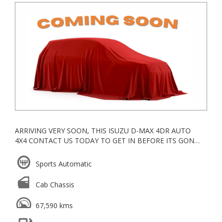
ARRIVING VERY SOON, THIS ISUZU D-MAX 4DR AUTO
4X4 CONTACT US TODAY TO GET IN BEFORE ITS GONE!
WE ARE A CAR WHOLESALER OPEN DIRECT TO THE
PUBLIC LOCATED IN KNOXFIELD IN THE EASTERN
Sports Automatic
SUBURBS, ALL OUR VEHICLES ARE KEPT UNDERCOVER
Cab Chassis
ESTABLISHED IN 2006, WE ARE A VACC ACCREDITED
MOTOR CAR TRADER WITH YEARS OF EXPERIENCE IN
67,590 kms
WHOLESALE & RETAIL
WE GO ABOVE AND BEYOND FOR ALL OUR CLIENTS