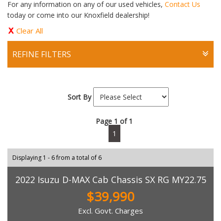
For any information on any of our used vehicles,
Contact Us
today or come into our Knoxfield dealership!
Clear All
REFINE FILTERS
Sort By
Page 1 of 1
1
Displaying 1 - 6 from a total of 6
2022 Isuzu D-MAX Cab Chassis SX RG MY22.75
$39,990
Excl. Govt. Charges