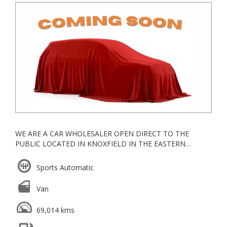
WE ARE A CAR WHOLESALER OPEN DIRECT TO THE
PUBLIC LOCATED IN KNOXFIELD IN THE EASTERN
SUBURBS, ALL OUR VEHICLES ARE KEPT UNDERCOVER
Sports Automatic
ESTABLISHED IN 2006, WE ARE A VACC ACCREDITED
MOTOR CAR TRADER WITH YEARS OF EXPERIENCE IN
Van
WHOLESALE & RETAIL
WE GO ABOVE AND BEYOND FOR ALL OUR CLIENTS
69,014 kms
TRADE INS WELCOME