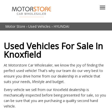
Toggl
navig
Motor Store
›
Used Vehicles
›
HYUNDAI
Used Vehicles For Sale In
Knoxfield
At Motorstore Car Wholesaler, we know the joy of finding the
perfect used vehicle! That’s why our team do our very best to
ensure you drive home from our dealership in a vehicle that
suits your needs, lifestyle and budget.
Every vehicle we sell from our Knoxfield dealership is
mechanically inspected before being presented for sale, so you
can be sure that you are purchasing a quality second hand
vehicle.