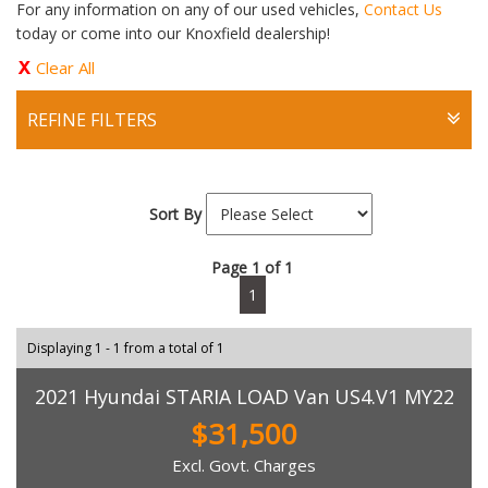
For any information on any of our used vehicles,
Contact Us
today or come into our Knoxfield dealership!
Clear All
REFINE FILTERS
Sort By
Page 1 of 1
1
Displaying 1 - 1 from a total of 1
2021 Hyundai STARIA LOAD Van US4.V1 MY22
$31,500
Excl. Govt. Charges