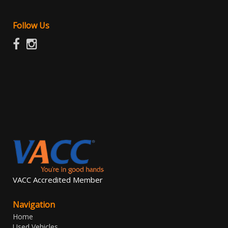
Follow Us
VACC Accredited Member
Navigation
Home
Used Vehicles