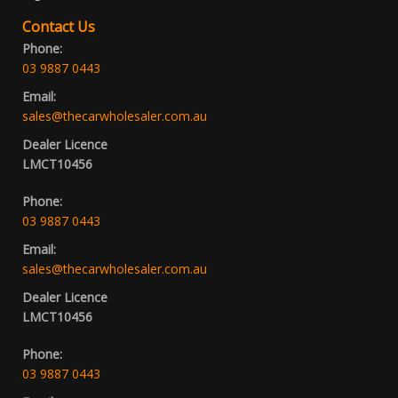
Contact Us
Phone:
03 9887 0443
Email:
sales@thecarwholesaler.com.au
Dealer Licence
LMCT10456
Phone:
03 9887 0443
Email:
sales@thecarwholesaler.com.au
Dealer Licence
LMCT10456
Phone:
03 9887 0443