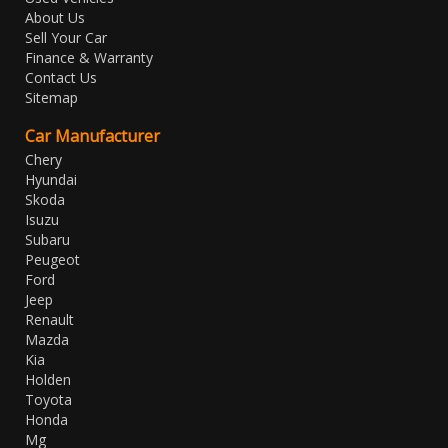
About Us
Sell Your Car
Finance & Warranty
Contact Us
Sitemap
Car Manufacturer
Chery
Hyundai
Skoda
Isuzu
Subaru
Peugeot
Ford
Jeep
Renault
Mazda
Kia
Holden
Toyota
Honda
Mg