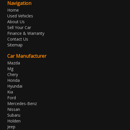
Navigation
Home
Used Vehicles
About Us
Sell Your Car
Finance & Warranty
Contact Us
Sitemap
Car Manufacturer
Mazda
Mg
Chery
Honda
Hyundai
Kia
Ford
Mercedes-Benz
Nissan
Subaru
Holden
Jeep