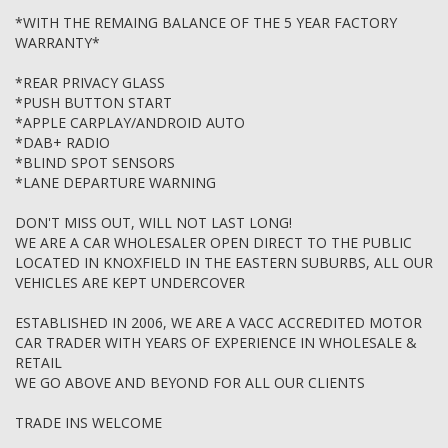
TRAVELLED MORE THAN 160,000 KMS. FOR FURTHER
*WITH THE REMAING BALANCE OF THE 5 YEAR FACTORY
CLARRIFICATION PLEASE FEEL FREE TO CONTACT US OR LOOK
WARRANTY*
UP THE MOTOR CAR TRADERS ACT 1986
*REAR PRIVACY GLASS
*PUSH BUTTON START
*APPLE CARPLAY/ANDROID AUTO
*DAB+ RADIO
*BLIND SPOT SENSORS
*LANE DEPARTURE WARNING
DON'T MISS OUT, WILL NOT LAST LONG!
WE ARE A CAR WHOLESALER OPEN DIRECT TO THE PUBLIC
LOCATED IN KNOXFIELD IN THE EASTERN SUBURBS, ALL OUR
VEHICLES ARE KEPT UNDERCOVER
ESTABLISHED IN 2006, WE ARE A VACC ACCREDITED MOTOR
CAR TRADER WITH YEARS OF EXPERIENCE IN WHOLESALE &
RETAIL
WE GO ABOVE AND BEYOND FOR ALL OUR CLIENTS
TRADE INS WELCOME