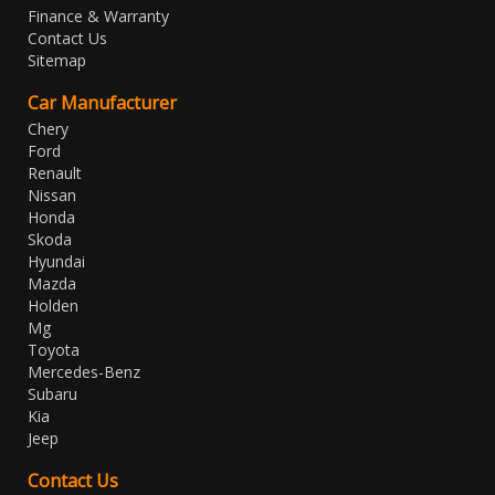
Finance & Warranty
Contact Us
Sitemap
Car Manufacturer
Chery
Ford
Renault
Nissan
Honda
Skoda
Hyundai
Mazda
Holden
Mg
Toyota
Mercedes-Benz
Subaru
Kia
Jeep
Contact Us