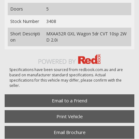
Doors
5
Stock Number
3408
Short Descripti
MXAA52R GXL Wagon 5dr CVT 10sp 2W
on
D 2.0i
Specifications have been sourced from redbook.com.au and are
based on manufacturer standard specifications. Actual
specifications for this vehicle may differ, please confirm with the
seller.
Email to a Friend
Print Vehicle
Email Brochure