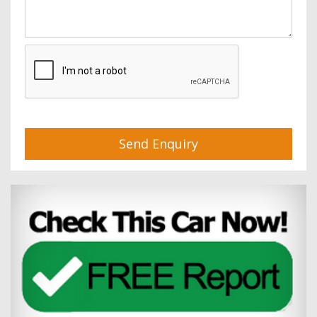
Send Enquiry