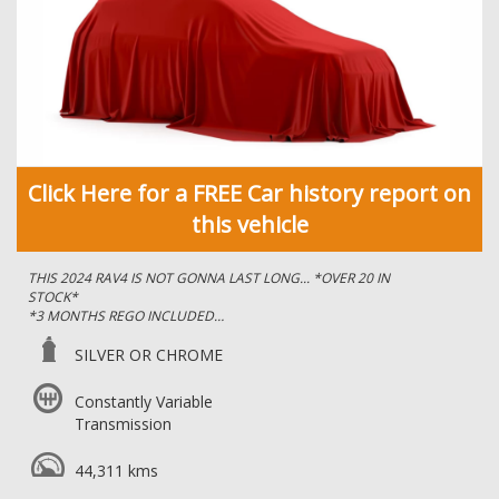
Click Here for a FREE Car history report on
this vehicle
THIS 2024 RAV4 IS NOT GONNA LAST LONG... *OVER 20 IN
STOCK*
*3 MONTHS REGO INCLUDED
IMMACULATE CONDITION, FULL-SERVICE HISTORY - YOU
SILVER OR CHROME
CANNOT FAULT THIS CAR!
Constantly Variable
*WITH THE REMAING BALANCE OF THE 5 YEAR FACTORY
Transmission
WARRANTY*
*REAR PRIVACY GLASS
44,311 kms
*PUSH BUTTON START