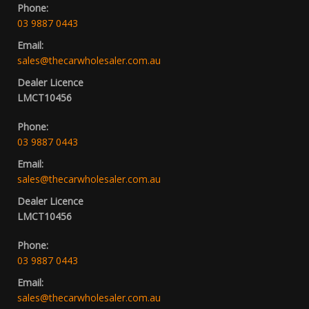
Phone:
03 9887 0443
Email:
sales@thecarwholesaler.com.au
Dealer Licence
LMCT10456
Phone:
03 9887 0443
Email:
sales@thecarwholesaler.com.au
Dealer Licence
LMCT10456
Phone:
03 9887 0443
Email:
sales@thecarwholesaler.com.au