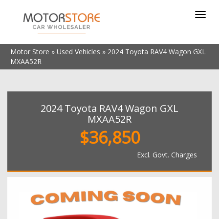
Toggl
navig
Motor Store
»
Used Vehicles
»
2024 Toyota RAV4 Wagon GXL
MXAA52R
2024 Toyota RAV4 Wagon GXL
MXAA52R
$36,850
Excl. Govt. Charges