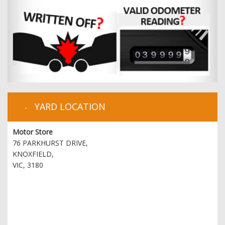
YARD LOCATION
Motor Store
76 PARKHURST DRIVE,
KNOXFIELD,
VIC, 3180