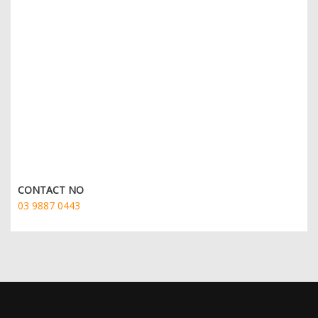
CONTACT NO
03 9887 0443