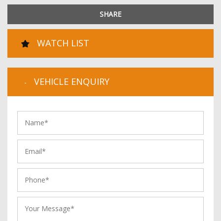
SHARE
WATCH LIST
VEHICLE ENQUIRY