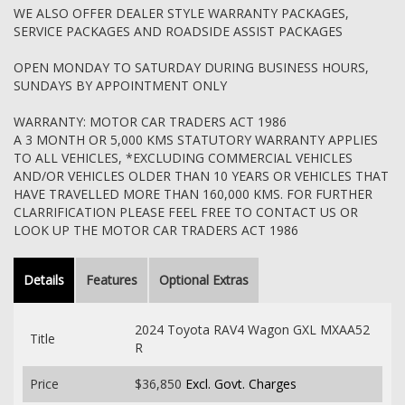
WE ALSO OFFER DEALER STYLE WARRANTY PACKAGES,
SERVICE PACKAGES AND ROADSIDE ASSIST PACKAGES
OPEN MONDAY TO SATURDAY DURING BUSINESS HOURS,
SUNDAYS BY APPOINTMENT ONLY
WARRANTY: MOTOR CAR TRADERS ACT 1986
A 3 MONTH OR 5,000 KMS STATUTORY WARRANTY APPLIES
TO ALL VEHICLES, *EXCLUDING COMMERCIAL VEHICLES
AND/OR VEHICLES OLDER THAN 10 YEARS OR VEHICLES THAT
HAVE TRAVELLED MORE THAN 160,000 KMS. FOR FURTHER
CLARRIFICATION PLEASE FEEL FREE TO CONTACT US OR
LOOK UP THE MOTOR CAR TRADERS ACT 1986
Details
Features
Optional Extras
2024 Toyota RAV4 Wagon GXL MXAA52
Title
R
Price
$36,850
Excl. Govt. Charges