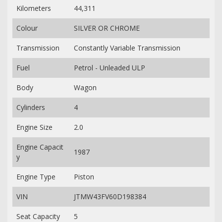
Kilometers
44,311
Colour
SILVER OR CHROME
Transmission
Constantly Variable Transmission
Fuel
Petrol - Unleaded ULP
Body
Wagon
Cylinders
4
Engine Size
2.0
Engine Capacit
1987
y
Engine Type
Piston
VIN
JTMW43FV60D198384
Seat Capacity
5