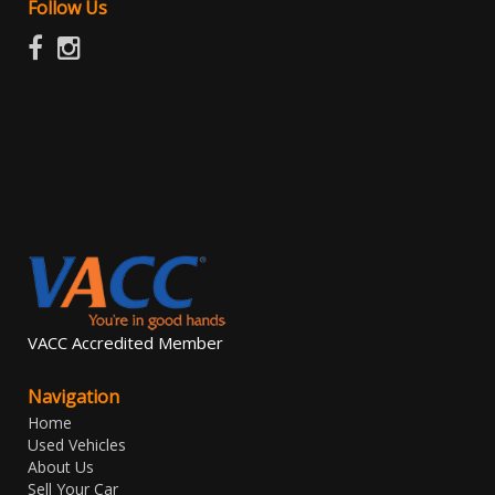
Follow Us
VACC Accredited Member
Navigation
Home
Used Vehicles
About Us
Sell Your Car