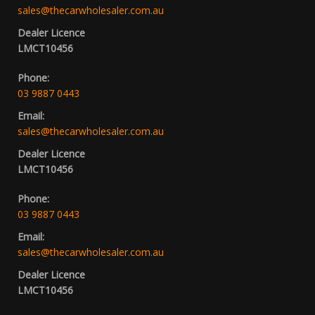
sales@thecarwholesaler.com.au
Dealer Licence
LMCT10456
Phone:
03 9887 0443
Email:
sales@thecarwholesaler.com.au
Dealer Licence
LMCT10456
Phone:
03 9887 0443
Email:
sales@thecarwholesaler.com.au
Dealer Licence
LMCT10456