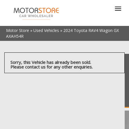
Toggl
navig
Motor Store
»
Used Vehicles
»
2024 Toyota RAV4 Wagon GX
AXAH54R
Sorry, this Vehicle has already been sold.
Please contact us for any other enquiries.