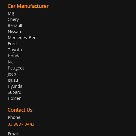
Car Manufacturer
Mg
Chery
Renault
Nissan
Mercedes-Benz
Ford
Toyota
Honda
Kia
Peugeot
Jeep
Isuzu
Hyundai
Subaru
Holden
Contact Us
Phone:
03 9887 0443
Email: