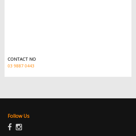
CONTACT NO
03 9887 0443
Follow Us