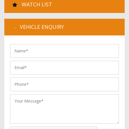
WATCH LIST
VEHICLE ENQUIRY