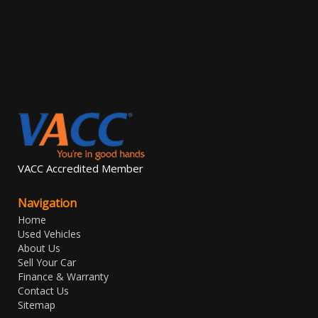
VACC Accredited Member
Navigation
Home
Used Vehicles
About Us
Sell Your Car
Finance & Warranty
Contact Us
Sitemap