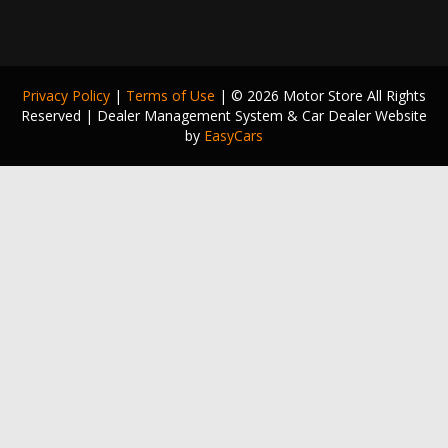
Privacy Policy
|
Terms of Use
|
© 2026 Motor Store All Rights
Reserved
| Dealer Management System & Car Dealer Website
by
EasyCars