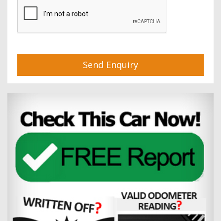
Send Enquiry