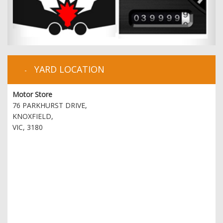
YARD LOCATION
Motor Store
76 PARKHURST DRIVE,
KNOXFIELD,
VIC, 3180