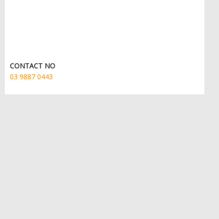
CONTACT NO
03 9887 0443