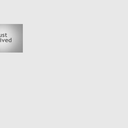
N KNOXFIELD IN THE EASTERN SUBURBS, ALL OUR VEHICLES ARE
ADER WITH YEARS OF EXPERIENCE IN WHOLESALE & RETAIL
KAGES AND ROADSIDE ASSIST PACKAGES
 BY APPOINTMENT ONLY
VEHICLES, *EXCLUDING COMMERCIAL VEHICLES AND/OR VEHICLES
AN 160,000 KMS. FOR FURTHER CLARRIFICATION PLEASE FEEL FREE