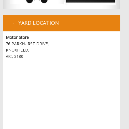
YARD LOCATION
Motor Store
76 PARKHURST DRIVE,
KNOXFIELD,
VIC, 3180