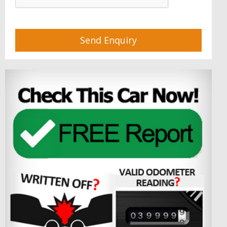
Send Enquiry