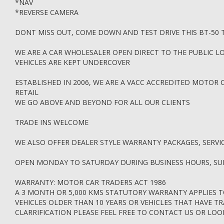
*NAV
*REVERSE CAMERA
DONT MISS OUT, COME DOWN AND TEST DRIVE THIS BT-50
WE ARE A CAR WHOLESALER OPEN DIRECT TO THE PUBLIC LO
VEHICLES ARE KEPT UNDERCOVER
ESTABLISHED IN 2006, WE ARE A VACC ACCREDITED MOTOR 
RETAIL
WE GO ABOVE AND BEYOND FOR ALL OUR CLIENTS
TRADE INS WELCOME
WE ALSO OFFER DEALER STYLE WARRANTY PACKAGES, SERVI
OPEN MONDAY TO SATURDAY DURING BUSINESS HOURS, S
WARRANTY: MOTOR CAR TRADERS ACT 1986
A 3 MONTH OR 5,000 KMS STATUTORY WARRANTY APPLIES T
VEHICLES OLDER THAN 10 YEARS OR VEHICLES THAT HAVE T
CLARRIFICATION PLEASE FEEL FREE TO CONTACT US OR LO