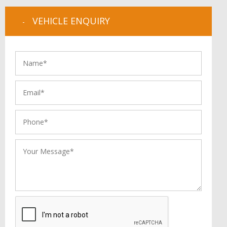
VEHICLE ENQUIRY