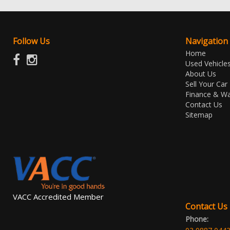
Follow Us
Navigation
Home
Used Vehicle
About Us
Sell Your Car
Finance & Wa
Contact Us
Sitemap
VACC Accredited Member
Contact Us
Phone: