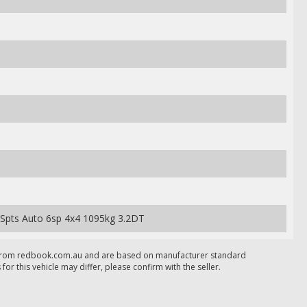
 Spts Auto 6sp 4x4 1095kg 3.2DT
 from redbook.com.au and are based on manufacturer standard
 for this vehicle may differ, please confirm with the seller.