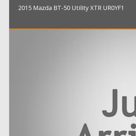
2015 Mazda BT-50 Utility XTR UR0YF1