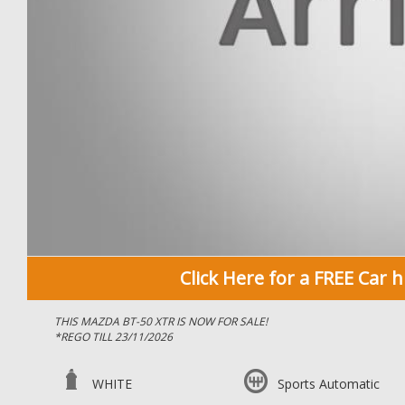
Click Here for a FREE Car h
THIS MAZDA BT-50 XTR IS NOW FOR SALE!
*REGO TILL 23/11/2026
*IMMACULATE CONDITION FOR AGE & KILOMETERS
WHITE
Sports Automatic
*BLUETOOTH