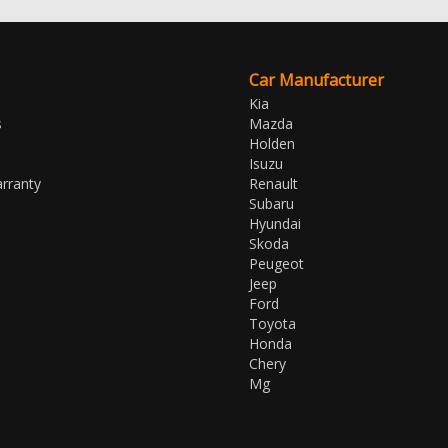
Car Manufacturer
Kia
s
Mazda
Holden
Isuzu
rranty
Renault
Subaru
Hyundai
Skoda
Peugeot
Jeep
Ford
Toyota
Honda
Chery
Mg