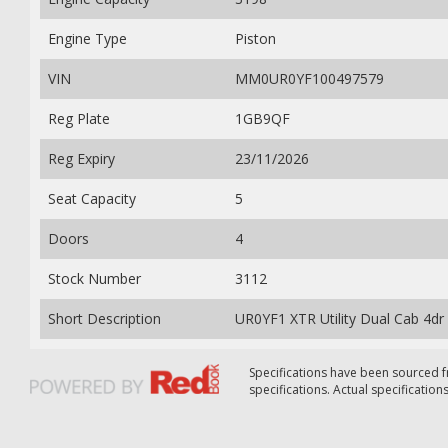
Engine Type
Piston
VIN
MM0UR0YF100497579
Reg Plate
1GB9QF
Reg Expiry
23/11/2026
Seat Capacity
5
Doors
4
Stock Number
3112
Short Description
UR0YF1 XTR Utility Dual Cab 4dr
Specifications have been sourced
specifications. Actual specifications