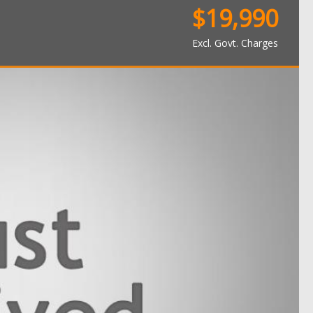
$19,990
Excl. Govt. Charges