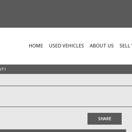
HOME
USED VEHICLES
ABOUT US
SELL
YF1
SHARE