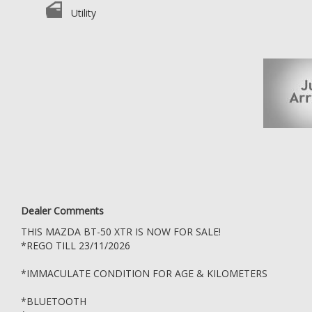
*NAV
Utility
*REVERSE CAMERA
DONT MISS OUT, COME DOWN AND TEST DRIVE THIS BT-50 TODAY
WE ARE A CAR WHOLESALER OPEN DIRECT TO THE PUBLIC LOCATED I
KEPT UNDERCOVER
ESTABLISHED IN 2006, WE ARE A VACC ACCREDITED MOTOR CAR TR
WE GO ABOVE AND BEYOND FOR ALL OUR CLIENTS
TRADE INS WELCOME
WE ALSO OFFER DEALER STYLE WARRANTY PACKAGES, SERVICE PAC
OPEN MONDAY TO SATURDAY DURING BUSINESS HOURS, SUNDAYS
WARRANTY: MOTOR CAR TRADERS ACT 1986
Dealer Comments
A 3 MONTH OR 5,000 KMS STATUTORY WARRANTY APPLIES TO ALL 
THIS MAZDA BT-50 XTR IS NOW FOR SALE!
OLDER THAN 10 YEARS OR VEHICLES THAT HAVE TRAVELLED MORE TH
TO CONTACT US OR LOOK UP THE MOTOR CAR TRADERS ACT 1986
*REGO TILL 23/11/2026
*IMMACULATE CONDITION FOR AGE & KILOMETERS
*BLUETOOTH