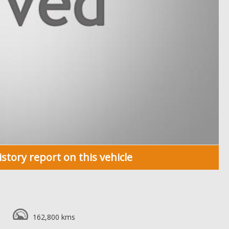
istory report on this vehicle
162,800 kms