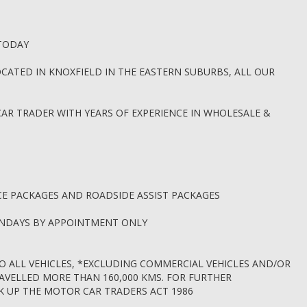
 TODAY
CATED IN KNOXFIELD IN THE EASTERN SUBURBS, ALL OUR
CAR TRADER WITH YEARS OF EXPERIENCE IN WHOLESALE &
CE PACKAGES AND ROADSIDE ASSIST PACKAGES
UNDAYS BY APPOINTMENT ONLY
O ALL VEHICLES, *EXCLUDING COMMERCIAL VEHICLES AND/OR
RAVELLED MORE THAN 160,000 KMS. FOR FURTHER
OK UP THE MOTOR CAR TRADERS ACT 1986