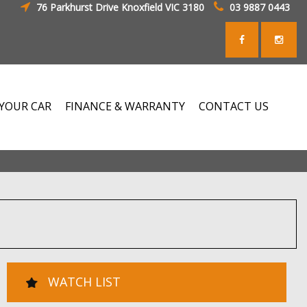
76 Parkhurst Drive Knoxfield VIC 3180
03 9887 0443
 YOUR CAR
FINANCE & WARRANTY
CONTACT US
WATCH LIST