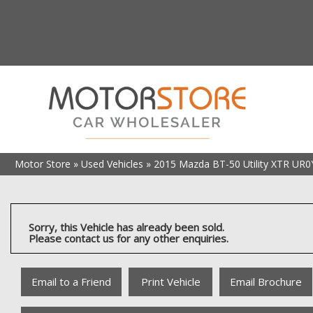
Motor Store
»
Used Vehicles
»
2015 Mazda BT-50 Utility XTR UR0
Sorry, this Vehicle has already been sold.
Please contact us for any other enquiries.
Email to a Friend
Print Vehicle
Email Brochure