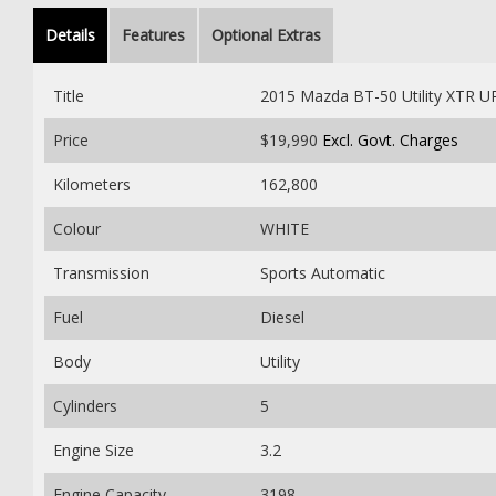
Details
Features
Optional Extras
Title
2015 Mazda BT-50 Utility XTR 
Price
$19,990
Excl. Govt. Charges
Kilometers
162,800
Colour
WHITE
Transmission
Sports Automatic
Fuel
Diesel
Body
Utility
Cylinders
5
Engine Size
3.2
Engine Capacity
3198